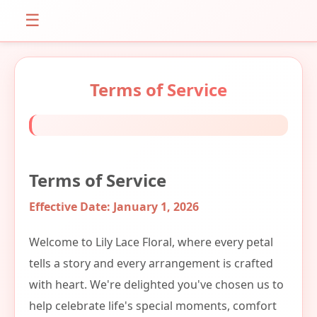
☰
Terms of Service
Terms of Service
Effective Date: January 1, 2026
Welcome to Lily Lace Floral, where every petal
tells a story and every arrangement is crafted
with heart. We're delighted you've chosen us to
help celebrate life's special moments, comfort