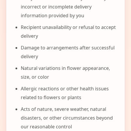
incorrect or incomplete delivery
information provided by you
Recipient unavailability or refusal to accept
delivery
Damage to arrangements after successful
delivery
Natural variations in flower appearance,
size, or color
Allergic reactions or other health issues
related to flowers or plants
Acts of nature, severe weather, natural
disasters, or other circumstances beyond
our reasonable control