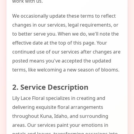
work with us.
We occasionally update these terms to reflect
changes in our services, legal requirements, or
to better serve you. When we do, we'll note the
effective date at the top of this page. Your
continued use of our services after changes are
posted means you've accepted the updated
terms, like welcoming a new season of blooms.
2. Service Description
Lily Lace Floral specializes in creating and
delivering exquisite floral arrangements
throughout Kuna, Idaho, and surrounding
areas. Our services paint your emotions in