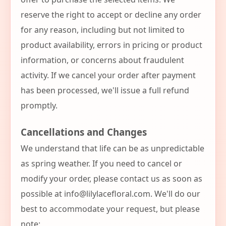
reserve the right to accept or decline any order
for any reason, including but not limited to
product availability, errors in pricing or product
information, or concerns about fraudulent
activity. If we cancel your order after payment
has been processed, we'll issue a full refund
promptly.
Cancellations and Changes
We understand that life can be as unpredictable
as spring weather. If you need to cancel or
modify your order, please contact us as soon as
possible at
info@lilylacefloral.com
. We'll do our
best to accommodate your request, but please
note: