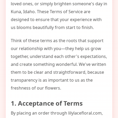
loved ones, or simply brighten someone's day in
Kuna, Idaho. These Terms of Service are
designed to ensure that your experience with
us blooms beautifully from start to finish.
Think of these terms as the roots that support
our relationship with you—they help us grow
together, understand each other's expectations,
and create something wonderful. We've written
them to be clear and straightforward, because
transparency is as important to us as the
freshness of our flowers.
1. Acceptance of Terms
By placing an order through lilylacefloral.com,