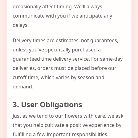
occasionally affect timing. We'll always
communicate with you if we anticipate any
delays.
Delivery times are estimates, not guarantees,
unless you've specifically purchased a
guaranteed time delivery service. For same-day
deliveries, orders must be placed before our
cutoff time, which varies by season and
demand.
3. User Obligations
Just as we tend to our flowers with care, we ask
that you help cultivate a positive experience by
fulfilling a few important responsibilities.