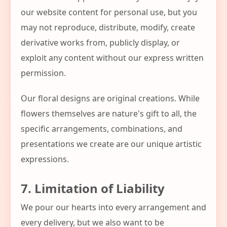
our website content for personal use, but you
may not reproduce, distribute, modify, create
derivative works from, publicly display, or
exploit any content without our express written
permission.
Our floral designs are original creations. While
flowers themselves are nature's gift to all, the
specific arrangements, combinations, and
presentations we create are our unique artistic
expressions.
7. Limitation of Liability
We pour our hearts into every arrangement and
every delivery, but we also want to be