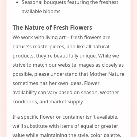
Seasonal bouquets featuring the freshest
available blooms
The Nature of Fresh Flowers
We work with living art—fresh flowers are
nature's masterpieces, and like all natural
products, they're beautifully unique. While we
strive to match our website images as closely as
possible, please understand that Mother Nature
sometimes has her own ideas. Flower
availability can vary based on season, weather
conditions, and market supply.
If a specific flower or container isn't available,
we'll substitute with items of equal or greater
value while maintaining the style, color palette,