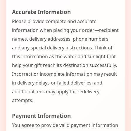
Accurate Information
Please provide complete and accurate
information when placing your order—recipient
names, delivery addresses, phone numbers,
and any special delivery instructions. Think of
this information as the water and sunlight that
help your gift reach its destination successfully.
Incorrect or incomplete information may result
in delivery delays or failed deliveries, and
additional fees may apply for redelivery
attempts.
Payment Information
You agree to provide valid payment information