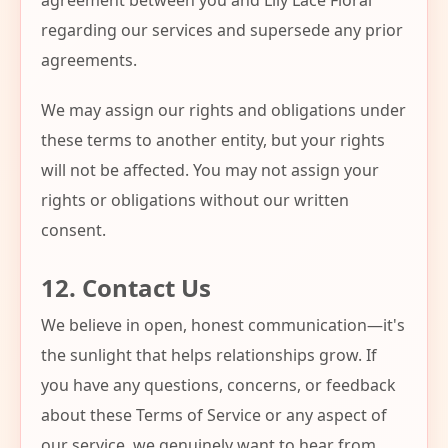
agreement between you and Lily Lace Floral
regarding our services and supersede any prior
agreements.
We may assign our rights and obligations under
these terms to another entity, but your rights
will not be affected. You may not assign your
rights or obligations without our written
consent.
12. Contact Us
We believe in open, honest communication—it's
the sunlight that helps relationships grow. If
you have any questions, concerns, or feedback
about these Terms of Service or any aspect of
our service, we genuinely want to hear from