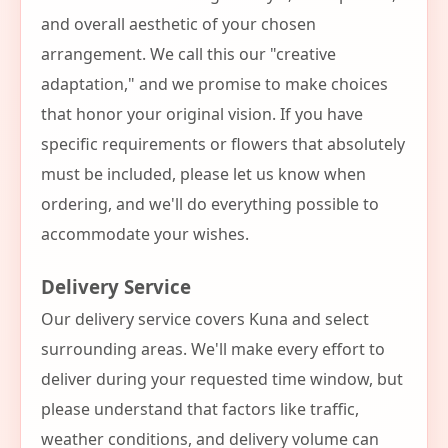
and overall aesthetic of your chosen
arrangement. We call this our "creative
adaptation," and we promise to make choices
that honor your original vision. If you have
specific requirements or flowers that absolutely
must be included, please let us know when
ordering, and we'll do everything possible to
accommodate your wishes.
Delivery Service
Our delivery service covers Kuna and select
surrounding areas. We'll make every effort to
deliver during your requested time window, but
please understand that factors like traffic,
weather conditions, and delivery volume can