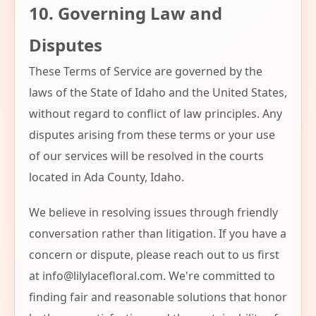
10. Governing Law and
Disputes
These Terms of Service are governed by the
laws of the State of Idaho and the United States,
without regard to conflict of law principles. Any
disputes arising from these terms or your use
of our services will be resolved in the courts
located in Ada County, Idaho.
We believe in resolving issues through friendly
conversation rather than litigation. If you have a
concern or dispute, please reach out to us first
at
info@lilylacefloral.com
. We're committed to
finding fair and reasonable solutions that honor