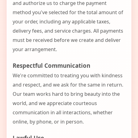
and authorize us to charge the payment
method you've selected for the total amount of
your order, including any applicable taxes,
delivery fees, and service charges. All payments
must be received before we create and deliver
your arrangement.
Respectful Communication
We're committed to treating you with kindness
and respect, and we ask for the same in return.
Our team works hard to bring beauty into the
world, and we appreciate courteous
communication in all interactions, whether
online, by phone, or in person.
Lawful Use