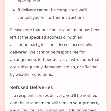
appropriate
If delivery cannot be completed, we'll
contact you for further instructions
Please note that once an arrangement has been
left at the specified address or with an
accepting party, it's considered successfully
delivered. We cannot be responsible for
arrangements left per delivery instructions that
are subsequently damaged, stolen, or affected
by weather conditions.
Refused Deliveries
If a recipient refuses delivery, you'll be notified,
and the arrangement will remain your property.
Redelivery or return may incur additional fees,