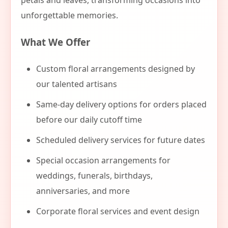
petals and leaves, transforming occasions into
unforgettable memories.
What We Offer
Custom floral arrangements designed by
our talented artisans
Same-day delivery options for orders placed
before our daily cutoff time
Scheduled delivery services for future dates
Special occasion arrangements for
weddings, funerals, birthdays,
anniversaries, and more
Corporate floral services and event design