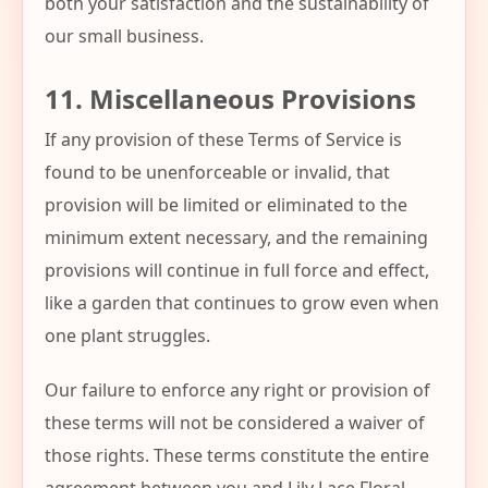
both your satisfaction and the sustainability of
our small business.
11. Miscellaneous Provisions
If any provision of these Terms of Service is
found to be unenforceable or invalid, that
provision will be limited or eliminated to the
minimum extent necessary, and the remaining
provisions will continue in full force and effect,
like a garden that continues to grow even when
one plant struggles.
Our failure to enforce any right or provision of
these terms will not be considered a waiver of
those rights. These terms constitute the entire