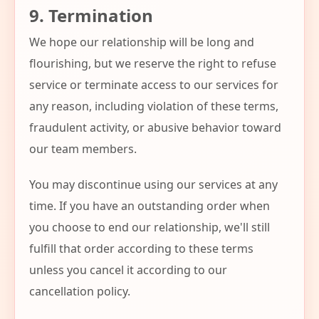
9. Termination
We hope our relationship will be long and
flourishing, but we reserve the right to refuse
service or terminate access to our services for
any reason, including violation of these terms,
fraudulent activity, or abusive behavior toward
our team members.
You may discontinue using our services at any
time. If you have an outstanding order when
you choose to end our relationship, we'll still
fulfill that order according to these terms
unless you cancel it according to our
cancellation policy.