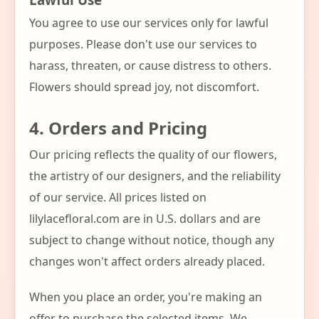
You agree to use our services only for lawful
purposes. Please don't use our services to
harass, threaten, or cause distress to others.
Flowers should spread joy, not discomfort.
4. Orders and Pricing
Our pricing reflects the quality of our flowers,
the artistry of our designers, and the reliability
of our service. All prices listed on
lilylacefloral.com are in U.S. dollars and are
subject to change without notice, though any
changes won't affect orders already placed.
When you place an order, you're making an
offer to purchase the selected items. We