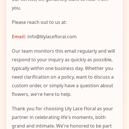
you.
Please reach out to us at:
Email:
info@lilylacefloral.com
Our team monitors this email regularly and will
respond to your inquiry as quickly as possible,
typically within one business day. Whether you
need clarification on a policy, want to discuss a
custom order, or simply have a question about
flowers, we're here to help.
Thank you for choosing Lily Lace Floral as your
partner in celebrating life's moments, both
grand and intimate. We're honored to be part