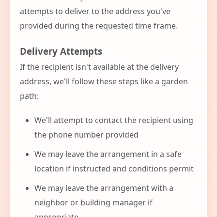
attempts to deliver to the address you've
provided during the requested time frame.
Delivery Attempts
If the recipient isn't available at the delivery
address, we'll follow these steps like a garden
path:
We'll attempt to contact the recipient using
the phone number provided
We may leave the arrangement in a safe
location if instructed and conditions permit
We may leave the arrangement with a
neighbor or building manager if