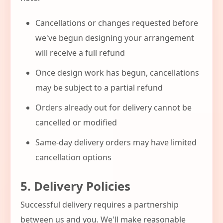
Cancellations or changes requested before
we've begun designing your arrangement
will receive a full refund
Once design work has begun, cancellations
may be subject to a partial refund
Orders already out for delivery cannot be
cancelled or modified
Same-day delivery orders may have limited
cancellation options
5. Delivery Policies
Successful delivery requires a partnership
between us and you. We'll make reasonable