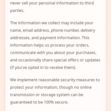
never sell your personal information to third
parties.
The information we collect may include your
name, email address, phone number, delivery
addresses, and payment information. This
information helps us process your orders,
communicate with you about your purchases,
and occasionally share special offers or updates
(if you've opted in to receive them).
We implement reasonable security measures to
protect your information, though no online
transmission or storage system can be
guaranteed to be 100% secure.