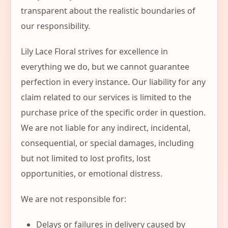
transparent about the realistic boundaries of
our responsibility.
Lily Lace Floral strives for excellence in
everything we do, but we cannot guarantee
perfection in every instance. Our liability for any
claim related to our services is limited to the
purchase price of the specific order in question.
We are not liable for any indirect, incidental,
consequential, or special damages, including
but not limited to lost profits, lost
opportunities, or emotional distress.
We are not responsible for:
Delays or failures in delivery caused by