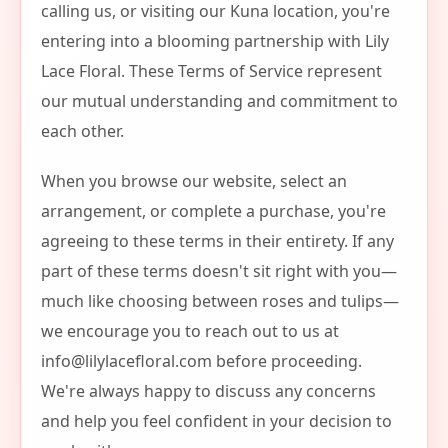
calling us, or visiting our Kuna location, you're
entering into a blooming partnership with Lily
Lace Floral. These Terms of Service represent
our mutual understanding and commitment to
each other.
When you browse our website, select an
arrangement, or complete a purchase, you're
agreeing to these terms in their entirety. If any
part of these terms doesn't sit right with you—
much like choosing between roses and tulips—
we encourage you to reach out to us at
info@lilylacefloral.com
before proceeding.
We're always happy to discuss any concerns
and help you feel confident in your decision to