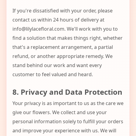
If you're dissatisfied with your order, please
contact us within 24 hours of delivery at
info@lilylacefloral.com
. We'll work with you to
find a solution that makes things right, whether
that's a replacement arrangement, a partial
refund, or another appropriate remedy. We
stand behind our work and want every
customer to feel valued and heard.
8. Privacy and Data Protection
Your privacy is as important to us as the care we
give our flowers. We collect and use your
personal information solely to fulfill your orders
and improve your experience with us. We will