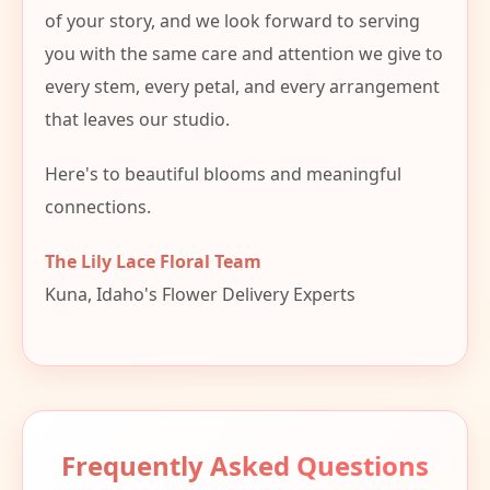
of your story, and we look forward to serving
you with the same care and attention we give to
every stem, every petal, and every arrangement
that leaves our studio.
Here's to beautiful blooms and meaningful
connections.
The Lily Lace Floral Team
Kuna, Idaho's Flower Delivery Experts
Frequently Asked Questions