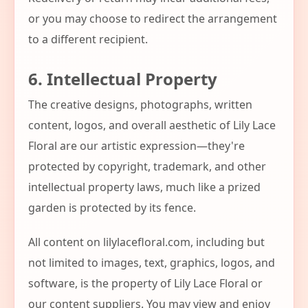
or you may choose to redirect the arrangement
to a different recipient.
6. Intellectual Property
The creative designs, photographs, written
content, logos, and overall aesthetic of Lily Lace
Floral are our artistic expression—they're
protected by copyright, trademark, and other
intellectual property laws, much like a prized
garden is protected by its fence.
All content on lilylacefloral.com, including but
not limited to images, text, graphics, logos, and
software, is the property of Lily Lace Floral or
our content suppliers. You may view and enjoy